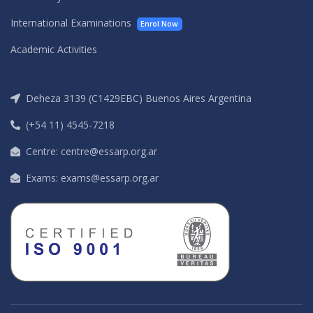
International Examinations
Enrol Now
Academic Activities
Deheza 3139 (C1429EBC) Buenos Aires Argentina
(+54 11) 4545-7218
Centre: centre@essarp.org.ar
Exams: exams@essarp.org.ar