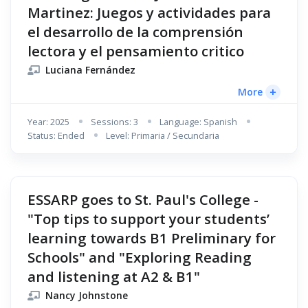
Martinez: Juegos y actividades para
el desarrollo de la comprensión
lectora y el pensamiento critico
Luciana Fernández
+
More
Year: 2025
Sessions: 3
Language: Spanish
Status: Ended
Level: Primaria / Secundaria
ESSARP goes to St. Paul's College -
"Top tips to support your students’
learning towards B1 Preliminary for
Schools" and "Exploring Reading
and listening at A2 & B1"
Nancy Johnstone