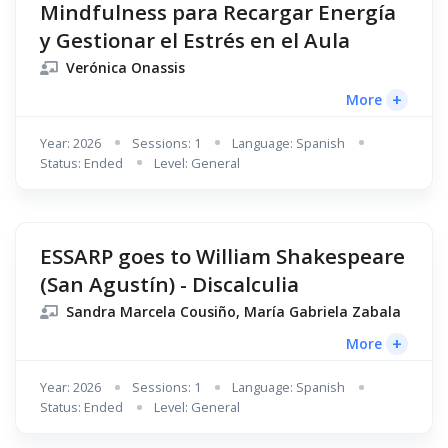
Mindfulness para Recargar Energía
y Gestionar el Estrés en el Aula
Verónica Onassis
+
More
Year: 2026
Sessions: 1
Language: Spanish
Status: Ended
Level: General
ESSARP goes to William Shakespeare
(San Agustín) - Discalculia
Sandra Marcela Cousiño, María Gabriela Zabala
+
More
Year: 2026
Sessions: 1
Language: Spanish
Status: Ended
Level: General