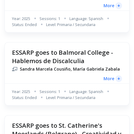
+
More
Year: 2025
Sessions: 1
Language: Spanish
Status: Ended
Level: Primaria / Secundaria
ESSARP goes to Balmoral College -
Hablemos de Discalculia
Sandra Marcela Cousiño, María Gabriela Zabala
+
More
Year: 2025
Sessions: 1
Language: Spanish
Status: Ended
Level: Primaria / Secundaria
ESSARP goes to St. Catherine's
Moorlands (Belgrano) - Creatividad y