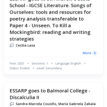
School - IGCSE Literature. Songs of
Ourselves: tools and resources for
poetry analysis transferable to
Paper 4 - Unseen. To Kill a
Mockingbird: reading and writing
strategies
Cecilia Lasa
+
More
Year: 2025
Sessions: 1
Language: English
Status: Ended
Level: Secundaria
ESSARP goes to Balmoral College -
Discalculia II
Sandra Marcela Cousiño, María Gabriela Zabala