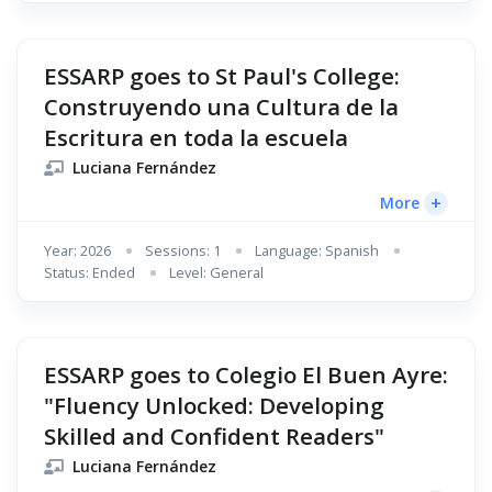
ESSARP goes to St Paul's College:
Construyendo una Cultura de la
Escritura en toda la escuela
Luciana Fernández
+
More
Year: 2026
Sessions: 1
Language: Spanish
Status: Ended
Level: General
ESSARP goes to Colegio El Buen Ayre:
"Fluency Unlocked: Developing
Skilled and Confident Readers"
Luciana Fernández