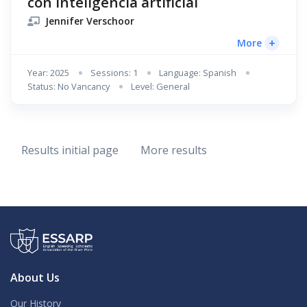
con inteligencia artificial
Jennifer Verschoor
+
More
Year: 2025
Sessions: 1
Language: Spanish
Status: No Vancancy
Level: General
Results initial page
More results
About Us
Our History