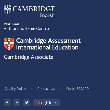
/
/
Quality Policy
Contact Us
Go to ESSARP
English