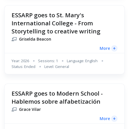
ESSARP goes to St. Mary's
International College - From
Storytelling to creative writing
Griselda Beacon
+
More
Year: 2026
Sessions: 1
Language: English
Status: Ended
Level: General
ESSARP goes to Modern School -
Hablemos sobre alfabetización
Grace Vilar
+
More