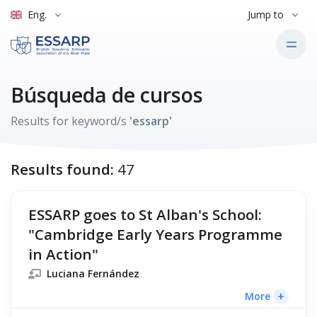
Eng.
Jump to
Búsqueda de cursos
Results for keyword/s
'essarp'
Results found:
47
ESSARP goes to St Alban's School:
"Cambridge Early Years Programme
in Action"
Luciana Fernández
+
More