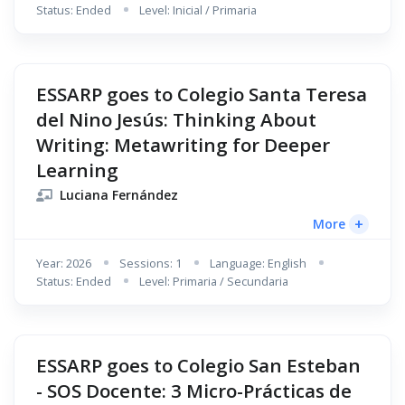
Status: Ended
Level: Inicial / Primaria
ESSARP goes to Colegio Santa Teresa
del Nino Jesús: Thinking About
Writing: Metawriting for Deeper
Learning
Luciana Fernández
+
More
Year: 2026
Sessions: 1
Language: English
Status: Ended
Level: Primaria / Secundaria
ESSARP goes to Colegio San Esteban
- SOS Docente: 3 Micro-Prácticas de