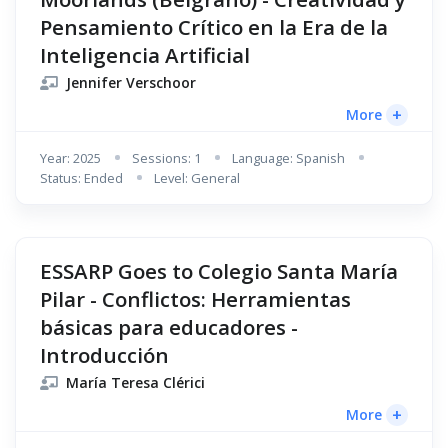
Pensamiento Crítico en la Era de la
Inteligencia Artificial
Jennifer Verschoor
+
More
Year: 2025
Sessions: 1
Language: Spanish
Status: Ended
Level: General
ESSARP Goes to Colegio Santa María
Pilar - Conflictos: Herramientas
básicas para educadores -
Introducción
María Teresa Clérici
+
More