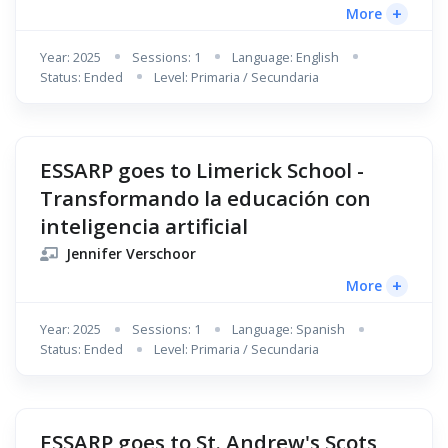
+
More
Year: 2025
Sessions: 1
Language: English
Status: Ended
Level: Primaria / Secundaria
ESSARP goes to Limerick School -
Transformando la educación con
inteligencia artificial
Jennifer Verschoor
+
More
Year: 2025
Sessions: 1
Language: Spanish
Status: Ended
Level: Primaria / Secundaria
ESSARP goes to St. Andrew's Scots