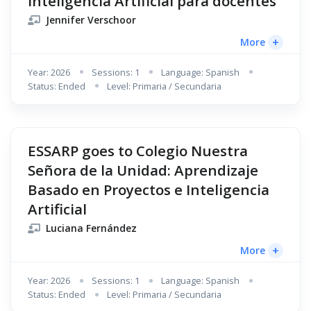
Inteligencia Artificial para docentes
Jennifer Verschoor
+
More
Year: 2026
Sessions: 1
Language: Spanish
Status: Ended
Level: Primaria / Secundaria
ESSARP goes to Colegio Nuestra
Señora de la Unidad: Aprendizaje
Basado en Proyectos e Inteligencia
Artificial
Luciana Fernández
+
More
Year: 2026
Sessions: 1
Language: Spanish
Status: Ended
Level: Primaria / Secundaria