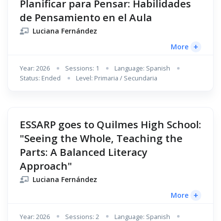
Planificar para Pensar: Habilidades
de Pensamiento en el Aula
Luciana Fernández
+
More
Year: 2026
Sessions: 1
Language: Spanish
Status: Ended
Level: Primaria / Secundaria
ESSARP goes to Quilmes High School:
"Seeing the Whole, Teaching the
Parts: A Balanced Literacy
Approach"
Luciana Fernández
+
More
Year: 2026
Sessions: 2
Language: Spanish