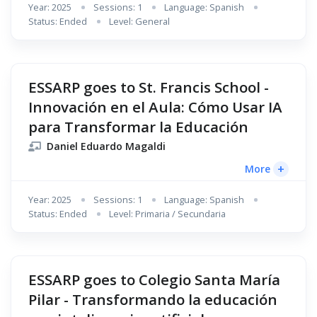
Year: 2025
Sessions: 1
Language: Spanish
Status: Ended
Level: General
ESSARP goes to St. Francis School -
Innovación en el Aula: Cómo Usar IA
para Transformar la Educación
Daniel Eduardo Magaldi
+
More
Year: 2025
Sessions: 1
Language: Spanish
Status: Ended
Level: Primaria / Secundaria
ESSARP goes to Colegio Santa María
Pilar - Transformando la educación