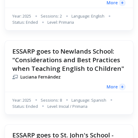
+
More
Year: 2025
Sessions: 2
Language: English
Status: Ended
Level: Primaria
ESSARP goes to Newlands School:
"Considerations and Best Practices
when Teaching English to Children"
Luciana Fernández
+
More
Year: 2025
Sessions: 8
Language: Spanish
Status: Ended
Level: Inicial / Primaria
ESSARP goes to St. John's School -