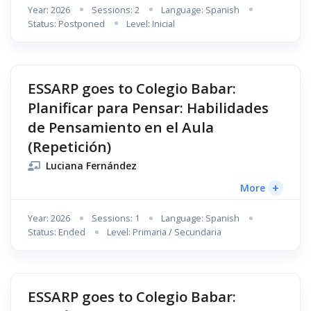
Year: 2026
Sessions: 2
Language: Spanish
Status: Postponed
Level: Inicial
ESSARP goes to Colegio Babar:
Planificar para Pensar: Habilidades
de Pensamiento en el Aula
(Repetición)
Luciana Fernández
+
More
Year: 2026
Sessions: 1
Language: Spanish
Status: Ended
Level: Primaria / Secundaria
ESSARP goes to Colegio Babar: