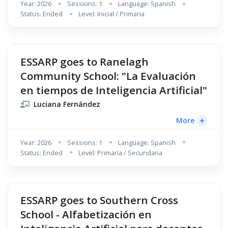
Year: 2026
Sessions: 1
Language: Spanish
Status: Ended
Level: Inicial / Primaria
ESSARP goes to Ranelagh
Community School: "La Evaluación
en tiempos de Inteligencia Artificial"
Luciana Fernández
+
More
Year: 2026
Sessions: 1
Language: Spanish
Status: Ended
Level: Primaria / Secundaria
ESSARP goes to Southern Cross
School - Alfabetización en