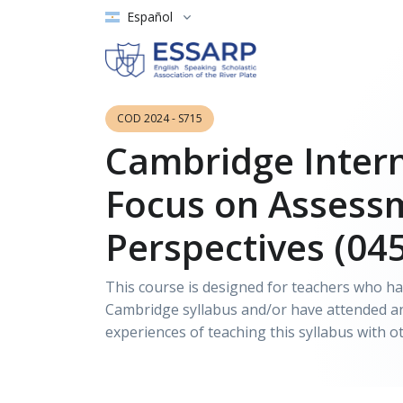
Español
COD 2024 - S715
Cambridge Intern
Focus on Assess
Perspectives (04
This course is designed for teachers who hav
Cambridge syllabus and/or have attended an 
experiences of teaching this syllabus with o