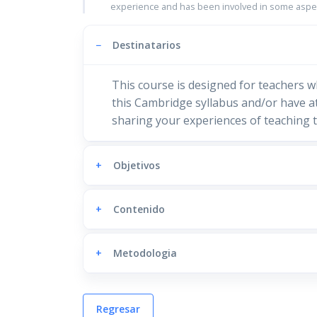
experience and has been involved in some aspec
−
Destinatarios
This course is designed for teachers w
this Cambridge syllabus and/or have at
sharing your experiences of teaching t
+
Objetivos
+
Contenido
+
Metodologia
Regresar