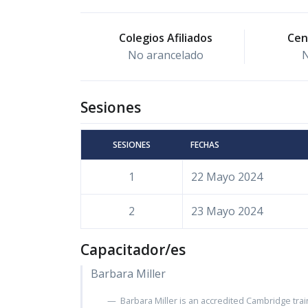
Colegios Afiliados
Cen
No arancelado
N
Sesiones
SESIONES
FECHAS
1
22 Mayo 2024
2
23 Mayo 2024
Capacitador/es
Barbara Miller
Barbara Miller is an accredited Cambridge trai