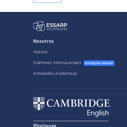
Nosotros
Historia
Exámenes Internacionales
Inscripcion abierta
Actividades Académicas