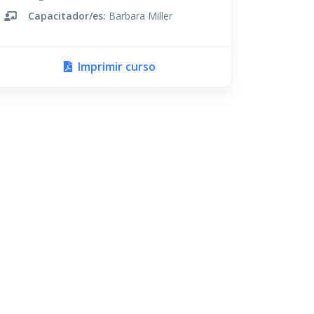
Capacitador/es:
Barbara Miller
Imprimir curso