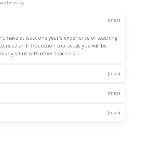
t of marking.
(mas)
ho have at least one year's experience of teaching
tended an Introduction course, as you will be
his syllabus with other teachers
(mas)
(mas)
(mas)