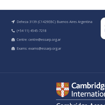
Deheza 3139 (C1429EBC) Buenos Aires Argentina
(+54 11) 4545-7218
Centre: centre@essarp.org.ar
Exams: exams@essarp.org.ar