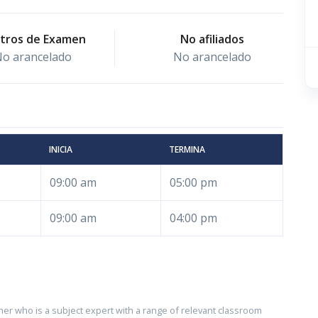
tros de Examen
No afiliados
o arancelado
No arancelado
INICIA
TERMINA
09:00 am
05:00 pm
09:00 am
04:00 pm
ner who is a subject expert with a range of relevant classroom