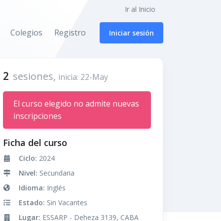
Ir al Inicio
Colegios
Registro
Iniciar sesión
2
sesiones,
inicia: 22-May
El curso elegido no admite nuevas
inscripciones
Ficha del curso
Ciclo:
2024
Nivel:
Secundaria
Idioma:
Inglés
Estado:
Sin Vacantes
Lugar:
ESSARP - Deheza 3139, CABA