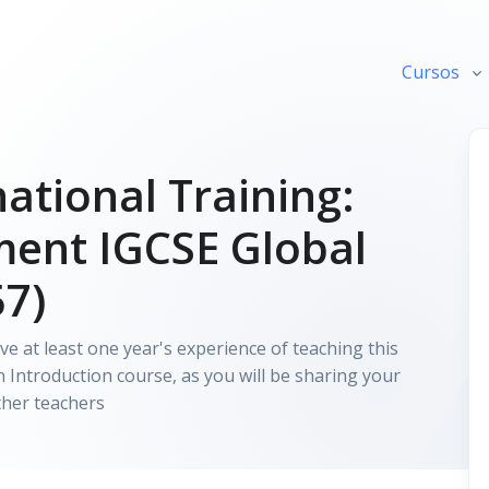
Cursos
ational Training:
ment IGCSE Global
57)
e at least one year's experience of teaching this
Introduction course, as you will be sharing your
ther teachers