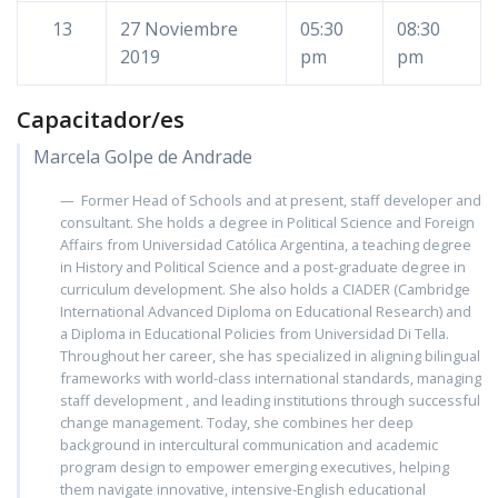
13
27 Noviembre
05:30
08:30
2019
pm
pm
Capacitador/es
Marcela Golpe de Andrade
Former Head of Schools and at present, staff developer and
consultant. She holds a degree in Political Science and Foreign
Affairs from Universidad Católica Argentina, a teaching degree
in History and Political Science and a post-graduate degree in
curriculum development. She also holds a CIADER (Cambridge
International Advanced Diploma on Educational Research) and
a Diploma in Educational Policies from Universidad Di Tella.
Throughout her career, she has specialized in aligning bilingual
frameworks with world-class international standards, managing
staff development , and leading institutions through successful
change management. Today, she combines her deep
background in intercultural communication and academic
program design to empower emerging executives, helping
them navigate innovative, intensive-English educational