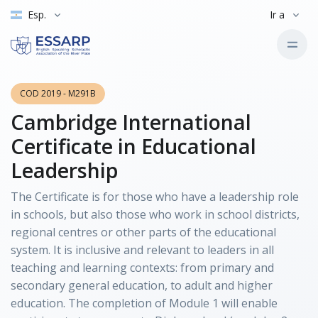
Esp.
Ir a
COD 2019 - M291B
Cambridge International
Certificate in Educational
Leadership
The Certificate is for those who have a leadership role
in schools, but also those who work in school districts,
regional centres or other parts of the educational
system. It is inclusive and relevant to leaders in all
teaching and learning contexts: from primary and
secondary general education, to adult and higher
education. The completion of Module 1 will enable