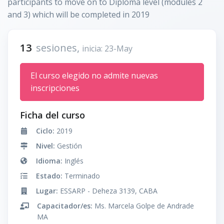
participants to move on to Diploma level (modules 2
and 3) which will be completed in 2019
13
sesiones,
inicia: 23-May
El curso elegido no admite nuevas
inscripciones
Ficha del curso
Ciclo:
2019
Nivel:
Gestión
Idioma:
Inglés
Estado:
Terminado
Lugar:
ESSARP - Deheza 3139, CABA
Capacitador/es:
Ms. Marcela Golpe de Andrade
MA