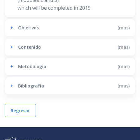
which will be completed in 2019
+
Objetivos
(mas)
+
Contenido
(mas)
+
Metodologia
(mas)
+
Bibliografía
(mas)
Regresar