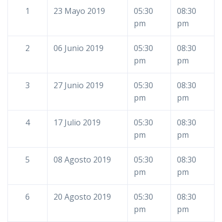
1
23 Mayo 2019
05:30
08:30
pm
pm
2
06 Junio 2019
05:30
08:30
pm
pm
3
27 Junio 2019
05:30
08:30
pm
pm
4
17 Julio 2019
05:30
08:30
pm
pm
5
08 Agosto 2019
05:30
08:30
pm
pm
6
20 Agosto 2019
05:30
08:30
pm
pm