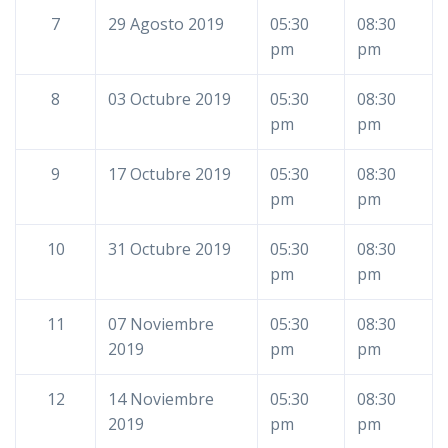
7
29 Agosto 2019
05:30
08:30
pm
pm
8
03 Octubre 2019
05:30
08:30
pm
pm
9
17 Octubre 2019
05:30
08:30
pm
pm
10
31 Octubre 2019
05:30
08:30
pm
pm
11
07 Noviembre
05:30
08:30
2019
pm
pm
12
14 Noviembre
05:30
08:30
2019
pm
pm