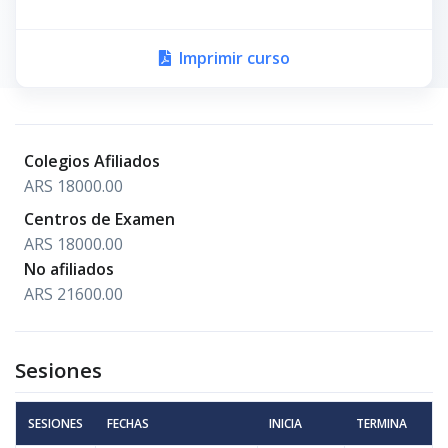
Imprimir curso
Colegios Afiliados
ARS 18000.00
Centros de Examen
ARS 18000.00
No afiliados
ARS 21600.00
Sesiones
SESIONES
FECHAS
INICIA
TERMINA