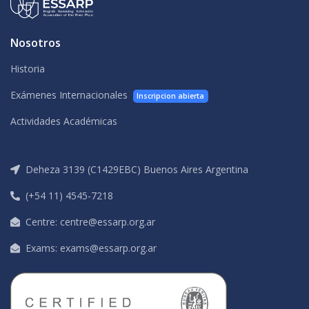
Nosotros
Historia
Exámenes Internacionales
Inscripcion abierta
Actividades Académicas
Deheza 3139 (C1429EBC) Buenos Aires Argentina
(+54 11) 4545-7218
Centre: centre@essarp.org.ar
Exams: exams@essarp.org.ar