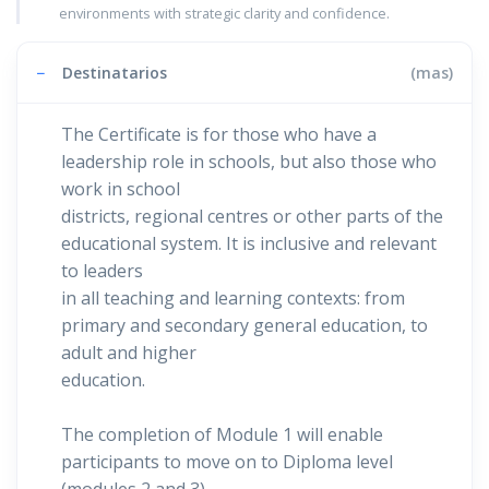
environments with strategic clarity and confidence.
−
Destinatarios
(mas)
The Certificate is for those who have a
leadership role in schools, but also those who
work in school
districts, regional centres or other parts of the
educational system. It is inclusive and relevant
to leaders
in all teaching and learning contexts: from
primary and secondary general education, to
adult and higher
education.
The completion of Module 1 will enable
participants to move on to Diploma level
(modules 2 and 3)