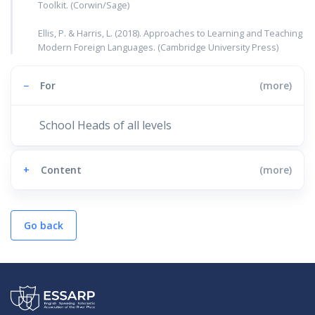
Toolkit. (Corwin/Sage)
Ellis, P. & Harris, L. (2018). Approaches to Learning and Teaching
Modern Foreign Languages. (Cambridge University Press)
−
For
(more)
School Heads of all levels
+
Content
(more)
Go back