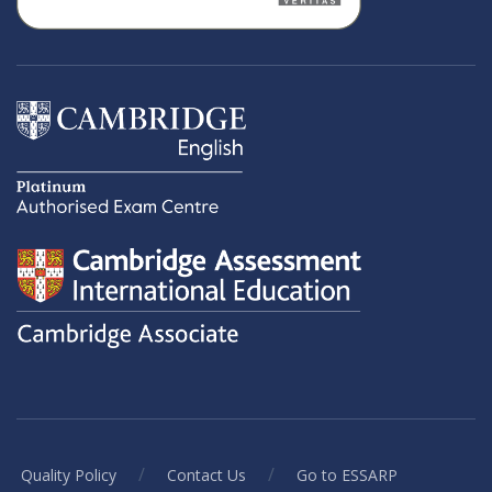
/
/
Quality Policy
Contact Us
Go to ESSARP