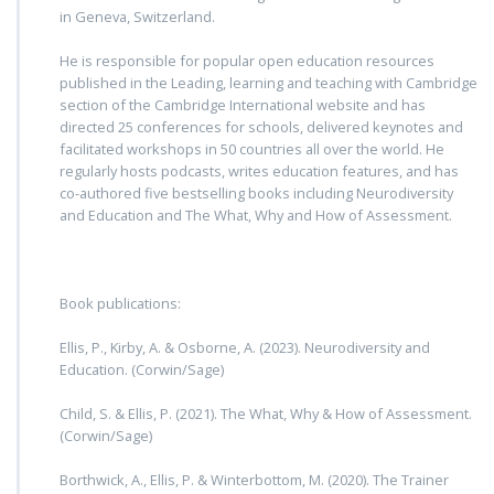
in Geneva, Switzerland.
He is responsible for popular open education resources
published in the Leading, learning and teaching with Cambridge
section of the Cambridge International website and has
directed 25 conferences for schools, delivered keynotes and
facilitated workshops in 50 countries all over the world. He
regularly hosts podcasts, writes education features, and has
co-authored five bestselling books including Neurodiversity
and Education and The What, Why and How of Assessment.
Book publications:
Ellis, P., Kirby, A. & Osborne, A. (2023). Neurodiversity and
Education. (Corwin/Sage)
Child, S. & Ellis, P. (2021). The What, Why & How of Assessment.
(Corwin/Sage)
Borthwick, A., Ellis, P. & Winterbottom, M. (2020). The Trainer