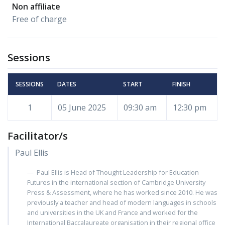
Non affiliate
Free of charge
Sessions
SESSIONS
DATES
START
FINISH
1
05 June 2025
09:30 am
12:30 pm
Facilitator/s
Paul Ellis
Paul Ellis is Head of Thought Leadership for Education
Futures in the international section of Cambridge University
Press & Assessment, where he has worked since 2010. He was
previously a teacher and head of modern languages in schools
and universities in the UK and France and worked for the
International Baccalaureate organisation in their regional office