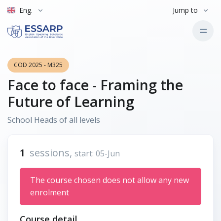
Eng.
Jump to
COD 2025 - M325
Face to face - Framing the
Future of Learning
School Heads of all levels
1
sessions,
start: 05-Jun
The course chosen does not allow any new
enrolment
Course detail