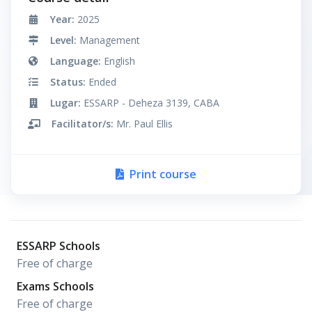
Year:
2025
Level:
Management
Language:
English
Status:
Ended
Lugar:
ESSARP - Deheza 3139, CABA
Facilitator/s:
Mr. Paul Ellis
Print course
ESSARP Schools
Free of charge
Exams Schools
Free of charge