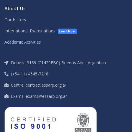
About Us
Our History
International Examinations
Enrol Now
Academic Activities
Deheza 3139 (C1429EBC) Buenos Aires Argentina
(+54 11) 4545-7218
Centre: centre@essarp.org.ar
Exams: exams@essarp.org.ar